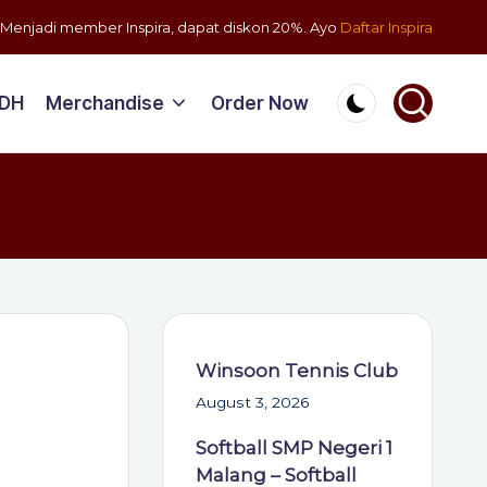
Menjadi member Inspira, dapat diskon 20%. Ayo
Daftar Inspira
PDH
Merchandise
Order Now
Winsoon Tennis Club
August 3, 2026
Softball SMP Negeri 1
Malang – Softball