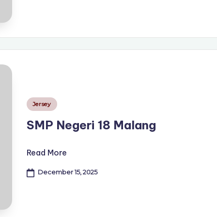
Posted
Jersey
in
SMP Negeri 18 Malang
Read More
December 15, 2025