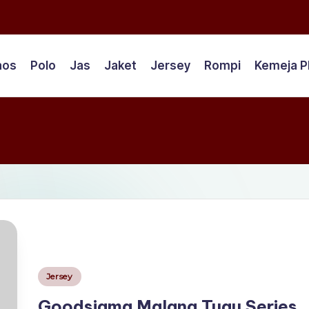
aos
Polo
Jas
Jaket
Jersey
Rompi
Kemeja 
Posted
Jersey
in
Goodsigma Malang Tugu Series