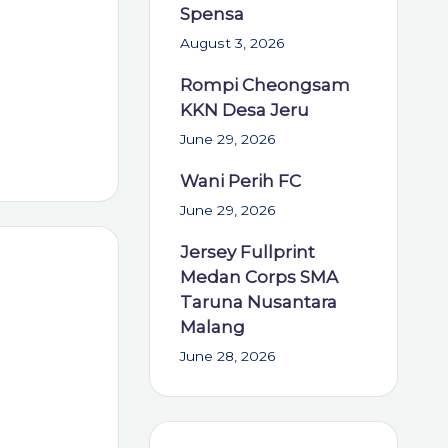
Spensa
August 3, 2026
Rompi Cheongsam
KKN Desa Jeru
June 29, 2026
Wani Perih FC
June 29, 2026
Jersey Fullprint
Medan Corps SMA
Taruna Nusantara
Malang
June 28, 2026