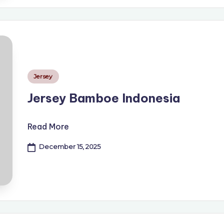
Posted
Jersey
in
Jersey Bamboe Indonesia
Read More
December 15, 2025