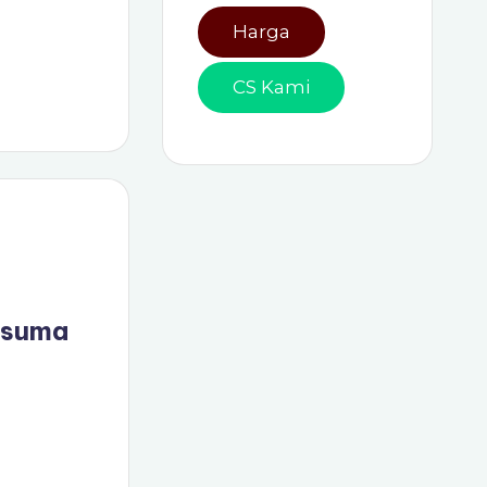
Harga
CS Kami
usuma