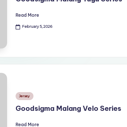
Read More
February 5, 2026
Posted
Jersey
in
Goodsigma Malang Velo Series
Read More