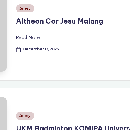
Posted
Jersey
in
Altheon Cor Jesu Malang
Read More
December 13, 2025
Posted
Jersey
in
UKM Badminton KOMIPA Univers