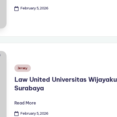
February 5, 2026
Posted
Jersey
in
Law United Universitas Wijayak
Surabaya
Read More
February 5, 2026