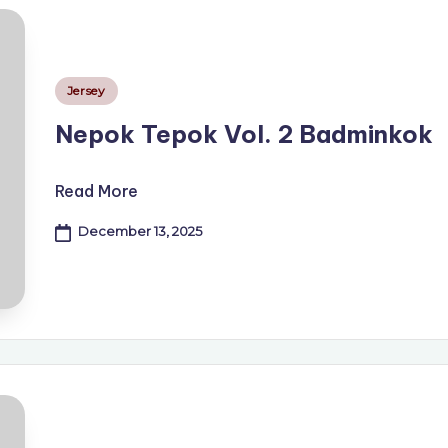
Posted
Jersey
in
Nepok Tepok Vol. 2 Badminkok
Read More
December 13, 2025