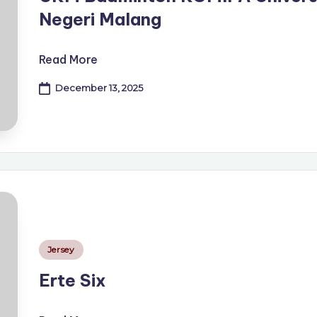
Negeri Malang
Read More
December 13, 2025
Posted
Jersey
in
Erte Six